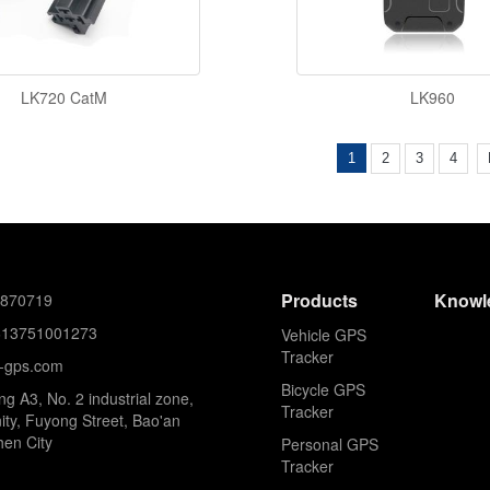
LK720 CatM
LK960
1
2
3
4
Products
Knowl
8870719
613751001273
Vehicle GPS
Tracker
k-gps.com
Bicycle GPS
ing A3, No. 2 industrial zone,
Tracker
ty, Fuyong Street, Bao'an
hen City
Personal GPS
Tracker