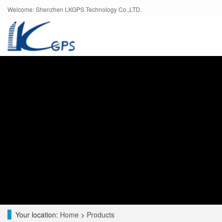
Welcome: Shenzhen LKGPS Technology Co.,LTD.
Your location:
Home
>
Products