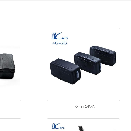
LK900A/B/C