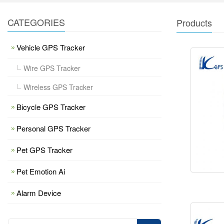
CATEGORIES
Products
Vehicle GPS Tracker
Wire GPS Tracker
Wireless GPS Tracker
Bicycle GPS Tracker
Personal GPS Tracker
Pet GPS Tracker
Pet Emotion Ai
Alarm Device