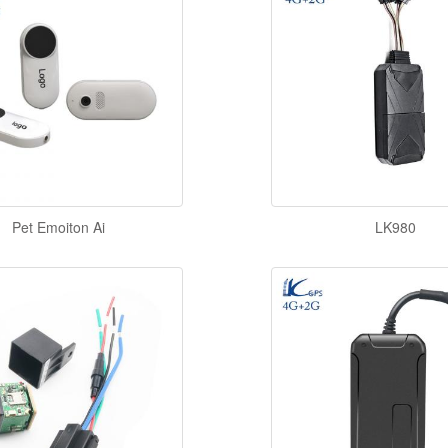
Pet Emoiton Ai
LK980