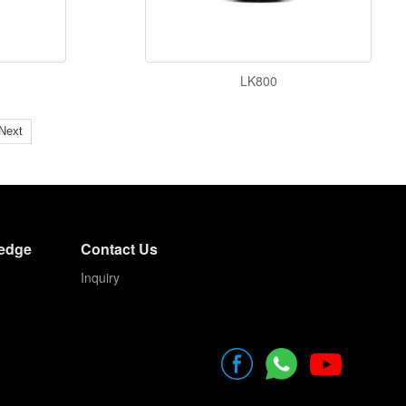
LK800
Next
edge
Contact Us
Inquiry