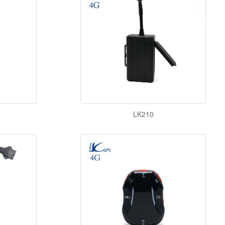
LK210