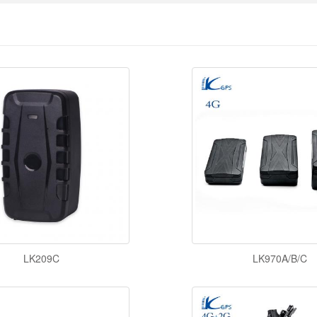
LK209C
LK970A/B/C