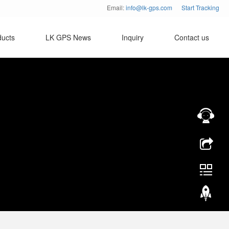
Email:
info@lk-gps.com
Start Tracking
ducts
LK GPS News
Inquiry
Contact us