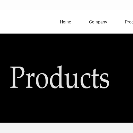
Home
Company
Pro