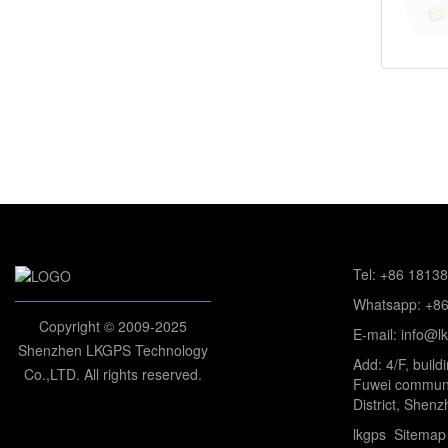
Tel: +86 1813
Whatsapp: +8
Copyright © 2009-2025
E-mail: info@l
Shenzhen LKGPS Technology
Add: 4/F, build
Co.,LTD. All rights reserved.
Fuwei communi
District, Shenz
lkgps
Sitemap