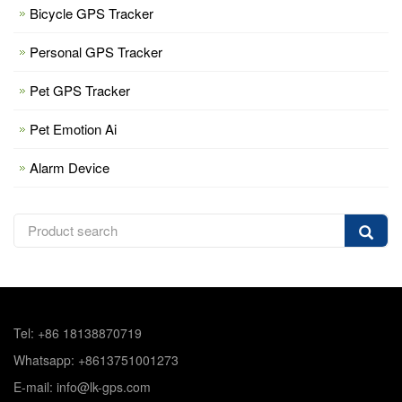
Bicycle GPS Tracker
Personal GPS Tracker
Pet GPS Tracker
Pet Emotion Ai
Alarm Device
Tel: +86 18138870719
Whatsapp: +8613751001273
E-mail: info@lk-gps.com