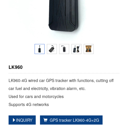
LK960
LK960-4G wired car GPS tracker with functions, cutting off
car fuel and electricity, vibration alarm, etc.
Used for cars and motorcycles
Supports 4G networks
INQUIRY
GPS tracker LK960-4G+2G