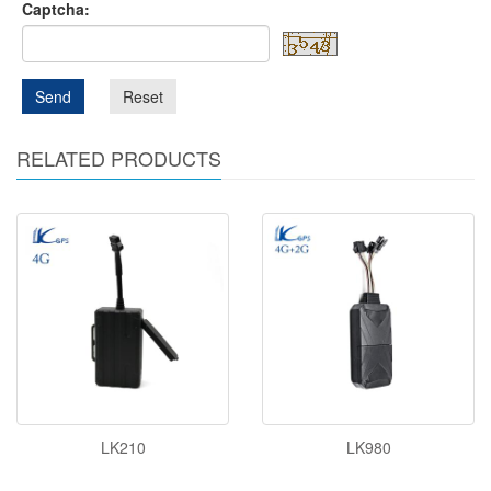
Captcha:
Send
Reset
RELATED PRODUCTS
LK210
LK980