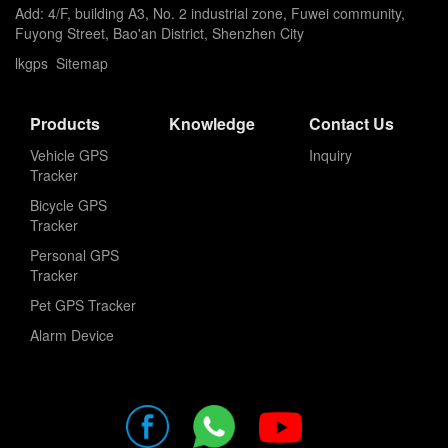
Add: 4/F, building A3, No. 2 industrial zone, Fuwei community,
Fuyong Street, Bao'an District, Shenzhen City
lkgps
Sitemap
Products
Knowledge
Contact Us
Vehicle GPS
Inquiry
Tracker
Bicycle GPS
Tracker
Personal GPS
Tracker
Pet GPS Tracker
Alarm Device