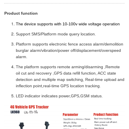
Product function
The device supports with 10-100v wide voltage operation
Support SMS/Platform mode query location.
Platform supports electronic fence access alarm/demolition
burglar alarm/vibration/power off/displacement/overspeed
alarm.
The platform supports remote arming/disarming ,Remote
oil cut and recovery ,GPS data refill function, ACC state
detection and multiple map switching, Real-time upload and
inflection point,real-time GPS location tracking.
LED indicator indicates power,GPS,GSM status.