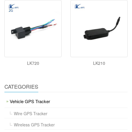
LK720
LK210
CATEGORIES
Vehicle GPS Tracker
Wire GPS Tracker
Wireless GPS Tracker