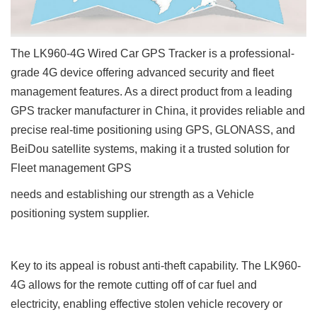
The LK960-4G Wired Car GPS Tracker is a professional-
grade 4G device offering advanced security and fleet
management features. As a direct product from a leading
GPS tracker manufacturer
in China, it provides reliable and
precise real-time positioning using GPS, GLONASS, and
BeiDou satellite systems, making it a trusted solution for
Fleet management GPS
needs and establishing our strength as a Vehicle
positioning system supplier.
Key to its appeal is robust anti-theft capability. The LK960-
4G allows for the remote cutting off of car fuel and
electricity, enabling effective stolen vehicle recovery or