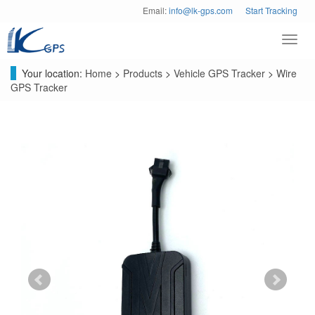
Email:
info@lk-gps.com
Start Tracking
Toggl
navig
Your location:
Home
>
Products
>
Vehicle GPS Tracker
>
Wire
GPS Tracker