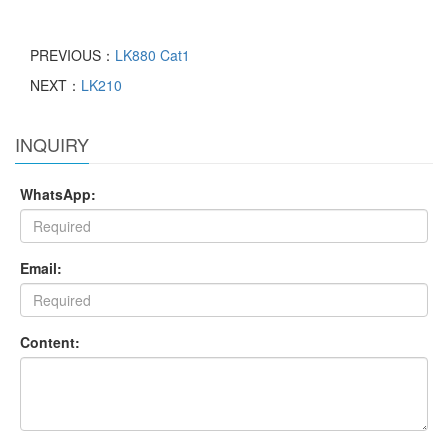
PREVIOUS：
LK880 Cat1
NEXT：
LK210
INQUIRY
WhatsApp:
Email:
Content: