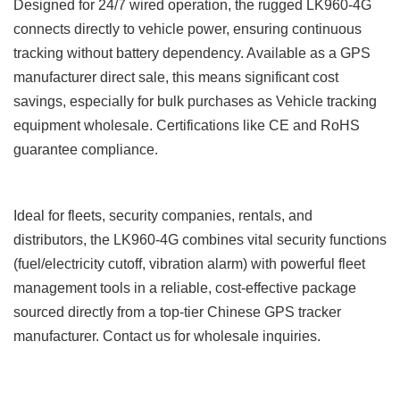
Designed for 24/7 wired operation, the rugged LK960-4G
connects directly to vehicle power, ensuring continuous
tracking without battery dependency. Available as a GPS
manufacturer direct sale, this means significant cost
savings, especially for bulk purchases as Vehicle tracking
equipment wholesale. Certifications like CE and RoHS
guarantee compliance.
Ideal for fleets, security companies, rentals, and
distributors, the LK960-4G combines vital security functions
(fuel/electricity cutoff, vibration alarm) with powerful fleet
management tools in a reliable, cost-effective package
sourced directly from a top-tier Chinese GPS tracker
manufacturer. Contact us for wholesale inquiries.