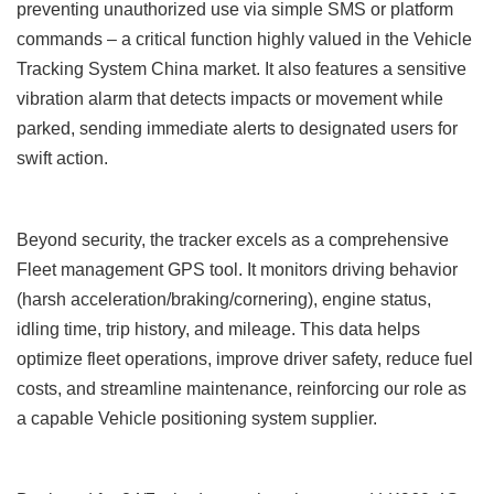
preventing unauthorized use via simple SMS or platform
commands – a critical function highly valued in the Vehicle
Tracking System China
market. It also features a sensitive
vibration alarm
that detects impacts or movement while
parked, sending immediate alerts to designated users for
swift action.
Beyond security, the tracker excels as a comprehensive
Fleet management GPS tool. It monitors driving behavior
(harsh acceleration/braking/cornering), engine status,
idling time, trip history, and mileage. This data helps
optimize fleet operations, improve driver safety, reduce fuel
costs, and streamline maintenance, reinforcing our role as
a capable Vehicle positioning system supplier.